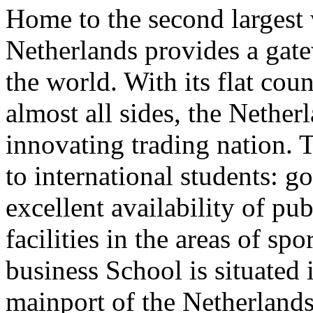
Home to the second largest 
Netherlands provides a gate
the world. With its flat co
almost all sides, the Nethe
innovating trading nation. T
to international students: g
excellent availability of pu
facilities in the areas of spo
business School is situated 
mainport of the Netherland