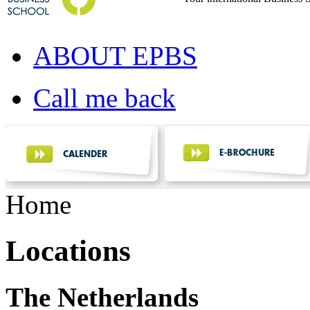
ABOUT EPBS
Call me back
Home
Locations
The Netherlands