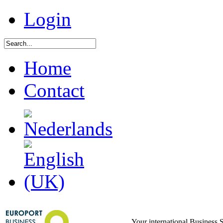
Login
Home
Contact
Your international Business 