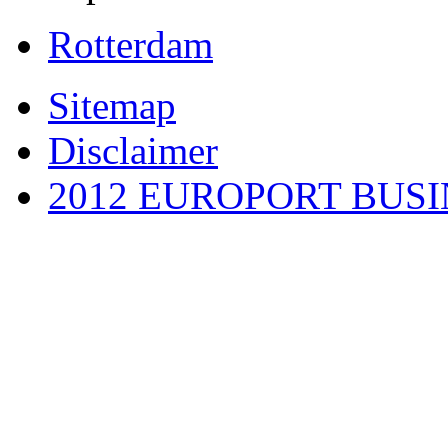
Rotterdam
Sitemap
Disclaimer
2012 EUROPORT BUS